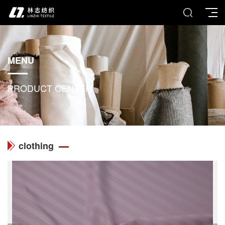
MENU
PRODUCT CENTER
clothing