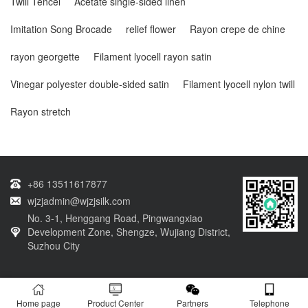
Twill Tencel
Acetate single-sided linen
Imitation Song Brocade
relief flower
Rayon crepe de chine
rayon georgette
Filament lyocell rayon satin
Vinegar polyester double-sided satin
Filament lyocell nylon twill
Rayon stretch
+86 13511617877
wjzjadmin@wjzjsilk.com
No. 3-1, Henggang Road, Pingwangxiao
Development Zone, Shengze, Wujiang District,
Suzhou City
Copyright © 2003-2024 Copyright of Wujiang Linzhi Textile Co., Ltd. Website
Home page
Product Center
Partners
Telephone
registration number：
Su ICP16023259 No.-9