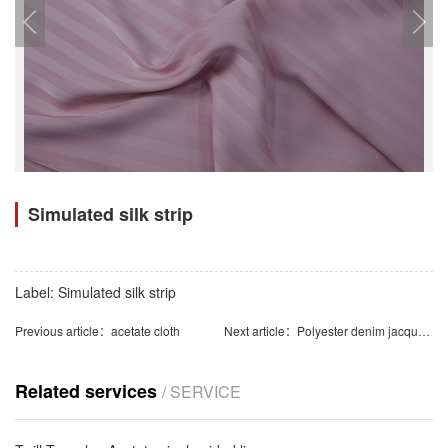
Simulated silk strip
Label:
Simulated silk strip
Previous article：
acetate cloth
Next article：
Polyester denim jacquard
Related services
/ SERVICE