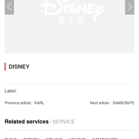
DISNEY
Label:
Previous article：
KARL
Next article：
SAMSONITE
Related services
/ SERVICE