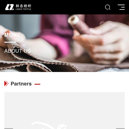
MENU
ABOUT US
Partners